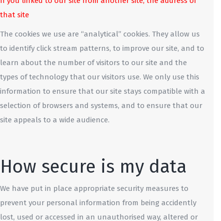
If you linked to our site from another site, the address of
that site
The cookies we use are “analytical” cookies. They allow us
to identify click stream patterns, to improve our site, and to
learn about the number of visitors to our site and the
types of technology that our visitors use. We only use this
information to ensure that our site stays compatible with a
selection of browsers and systems, and to ensure that our
site appeals to a wide audience.
How secure is my data
We have put in place appropriate security measures to
prevent your personal information from being accidently
lost, used or accessed in an unauthorised way, altered or