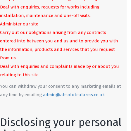
Deal with enquiries, requests for works including
installation, maintenance and one-off visits.
Administer our site
Carry out our obligations arising from any contracts
entered into between you and us and to provide you with
the information, products and services that you request
from us
Deal with enquiries and complaints made by or about you
relating to this site
You can withdraw your consent to any marketing emails at
any time by emailing
admin@absolutealarms.co.uk
Disclosing your personal