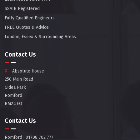
SSAIB Registered
Fully Qualified Engineers
FREE Quotes & Advice
London, Essex & Surrounding Areas
Contact Us
Absolute House
250 Main Road
Gidea Park
Romford
RM2 5EQ
Contact Us
Romford
: 01708 702 777