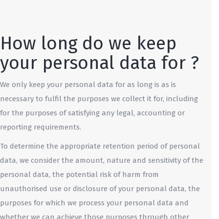
How long do we keep
your personal data for ?
We only keep your personal data for as long is as is
necessary to fulfil the purposes we collect it for, including
for the purposes of satisfying any legal, accounting or
reporting requirements.
To determine the appropriate retention period of personal
data, we consider the amount, nature and sensitivity of the
personal data, the potential risk of harm from
unauthorised use or disclosure of your personal data, the
purposes for which we process your personal data and
whether we can achieve those purposes through other