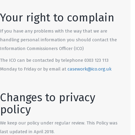
Your right to complain
If you have any problems with the way that we are
handling personal information you should contact the
Information Commissioners Officer (ICO)
The ICO can be contacted by telephone 0303 123 113
Monday to Friday or by email at
casework@ico.org.uk
Changes to privacy
policy
We keep our policy under regular review. This Policy was
last updated in April 2018.