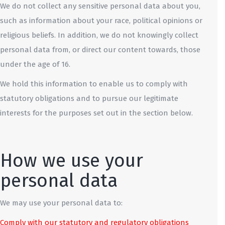
We do not collect any sensitive personal data about you,
such as information about your race, political opinions or
religious beliefs. In addition, we do not knowingly collect
personal data from, or direct our content towards, those
under the age of 16.
We hold this information to enable us to comply with
statutory obligations and to pursue our legitimate
interests for the purposes set out in the section below.
How we use your
personal data
We may use your personal data to:
Comply with our statutory and regulatory obligations