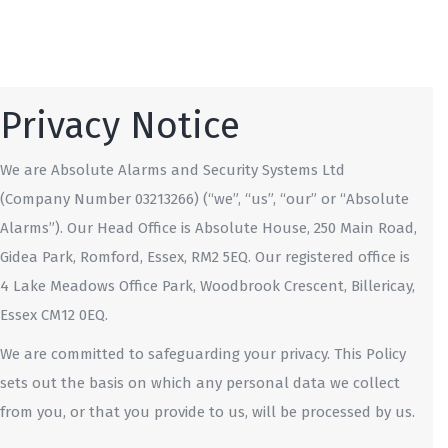
Privacy Notice
We are Absolute Alarms and Security Systems Ltd
(Company Number 03213266) (“we”, “us”, “our” or “Absolute
Alarms”). Our Head Office is Absolute House, 250 Main Road,
Gidea Park, Romford, Essex, RM2 5EQ. Our registered office is
4 Lake Meadows Office Park, Woodbrook Crescent, Billericay,
Essex CM12 0EQ.
We are committed to safeguarding your privacy. This Policy
sets out the basis on which any personal data we collect
from you, or that you provide to us, will be processed by us.