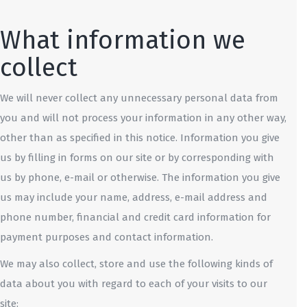
What information we
collect
We will never collect any unnecessary personal data from
you and will not process your information in any other way,
other than as specified in this notice. Information you give
us by filling in forms on our site or by corresponding with
us by phone, e-mail or otherwise. The information you give
us may include your name, address, e-mail address and
phone number, financial and credit card information for
payment purposes and contact information.
We may also collect, store and use the following kinds of
data about you with regard to each of your visits to our
site: