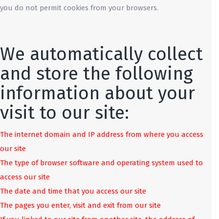
you do not permit cookies from your browsers.
We automatically collect
and store the following
information about your
visit to our site:
The internet domain and IP address from where you access
our site
The type of browser software and operating system used to
access our site
The date and time that you access our site
The pages you enter, visit and exit from our site