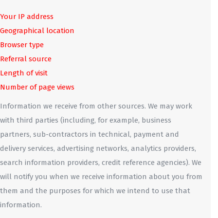
Your IP address
Geographical location
Browser type
Referral source
Length of visit
Number of page views
Information we receive from other sources. We may work
with third parties (including, for example, business
partners, sub-contractors in technical, payment and
delivery services, advertising networks, analytics providers,
search information providers, credit reference agencies). We
will notify you when we receive information about you from
them and the purposes for which we intend to use that
information.