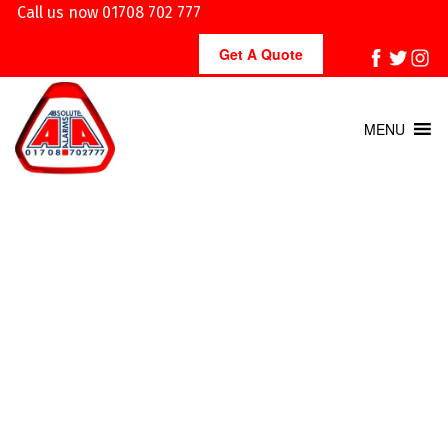
Call us now 01708 702 777
Get A Quote
MENU