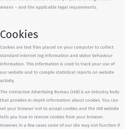
means – and the applicable legal requirements.
Cookies
Cookies are text files placed on your computer to collect
standard internet log information and visitor behaviour
information. This information is used to track your use of
our website and to compile statistical reports on website
activity.
The Interactive Advertising Bureau (IAB) is an industry body
that provides in-depth information about cookies. You can
set your browser not to accept cookies and the IAB website
tells you how to remove cookies from your browser.
However, in a few cases some of our site may not function if