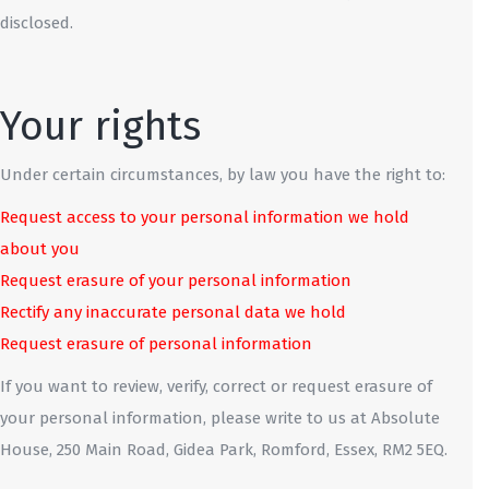
disclosed.
Your rights
Under certain circumstances, by law you have the right to:
Request access to your personal information we hold
about you
Request erasure of your personal information
Rectify any inaccurate personal data we hold
Request erasure of personal information
If you want to review, verify, correct or request erasure of
your personal information, please write to us at Absolute
House, 250 Main Road, Gidea Park, Romford, Essex, RM2 5EQ.