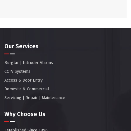
Our Services
Burglar | Intruder Alarms
CCTV Systems
Access & Door Entry
Domestic & Commercial
Servicing | Repair | Maintenance
Why Choose Us
Established Since 1996