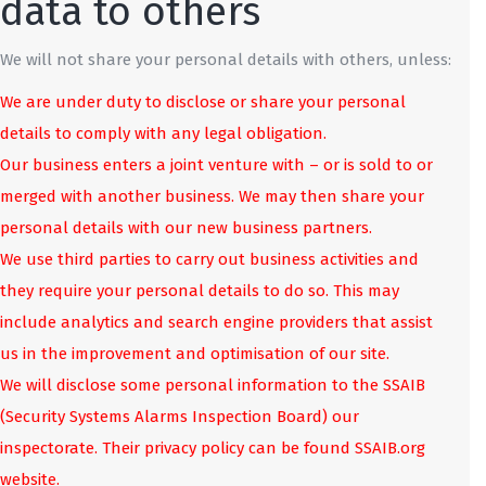
data to others
We will not share your personal details with others, unless:
We are under duty to disclose or share your personal
details to comply with any legal obligation.
Our business enters a joint venture with – or is sold to or
merged with another business. We may then share your
personal details with our new business partners.
We use third parties to carry out business activities and
they require your personal details to do so. This may
include analytics and search engine providers that assist
us in the improvement and optimisation of our site.
We will disclose some personal information to the SSAIB
(Security Systems Alarms Inspection Board) our
inspectorate. Their privacy policy can be found SSAIB.org
website.