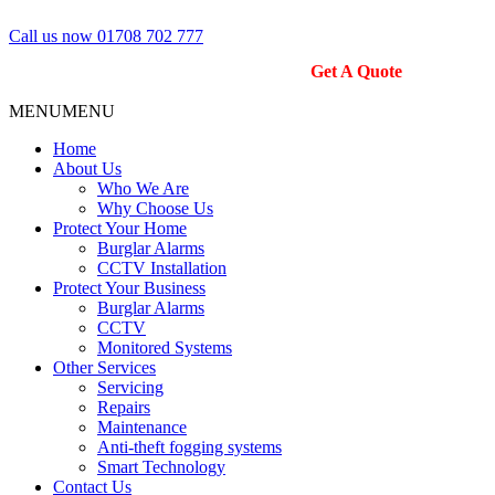
Call us now 01708 702 777
Get A Quote
MENU
MENU
Home
About Us
Who We Are
Why Choose Us
Protect Your Home
Burglar Alarms
CCTV Installation
Protect Your Business
Burglar Alarms
CCTV
Monitored Systems
Other Services
Servicing
Repairs
Maintenance
Anti-theft fogging systems
Smart Technology
Contact Us