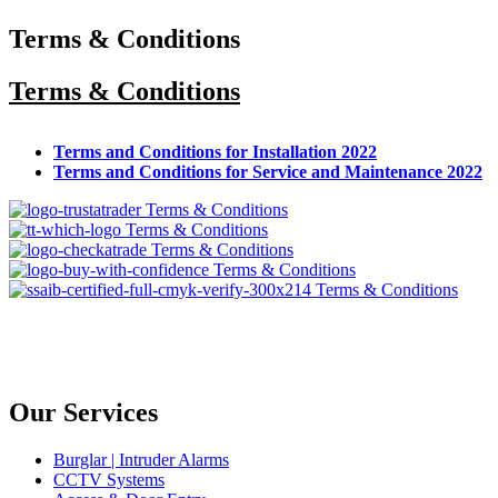
Terms & Conditions
Terms & Conditions
Terms and Conditions for Installation 2022
Terms and Conditions for Service and Maintenance 2022
Our Services
Burglar | Intruder Alarms
CCTV Systems