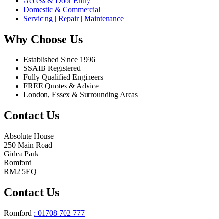
Access & Door Entry
Domestic & Commercial
Servicing | Repair | Maintenance
Why Choose Us
Established Since 1996
SSAIB Registered
Fully Qualified Engineers
FREE Quotes & Advice
London, Essex & Surrounding Areas
Contact Us
Absolute House
250 Main Road
Gidea Park
Romford
RM2 5EQ
Contact Us
Romford
: 01708 702 777